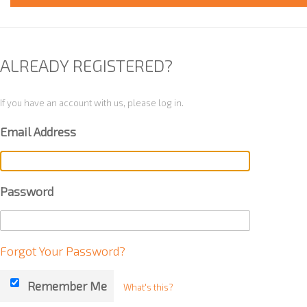
ALREADY REGISTERED?
If you have an account with us, please log in.
Email Address
Password
Forgot Your Password?
Remember Me
What's this?