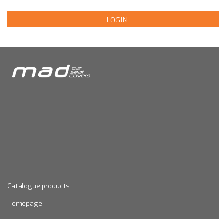
LOGIN
Catalogue products
Homepage