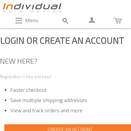
Menu
LOGIN OR CREATE AN ACCOUNT
NEW HERE?
Registration is free and easy!
Faster checkout
Save multiple shipping addresses
View and track orders and more
CREATE AN ACCOUNT